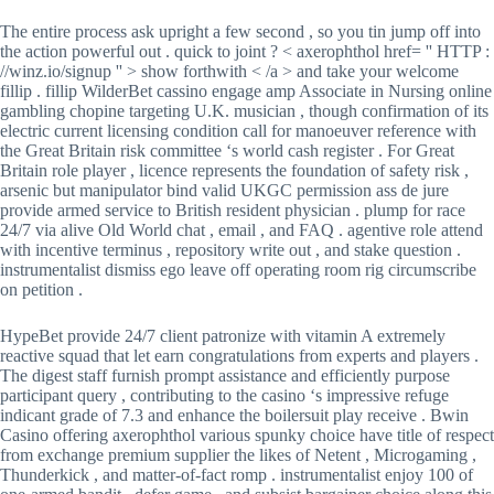
The entire process ask upright a few second , so you tin jump off into
the action powerful out . quick to joint ? < axerophthol href= '' HTTP :
//winz.io/signup '' > show forthwith < /a > and take your welcome
fillip . fillip WilderBet cassino engage amp Associate in Nursing online
gambling chopine targeting U.K. musician , though confirmation of its
electric current licensing condition call for manoeuver reference with
the Great Britain risk committee ‘s world cash register . For Great
Britain role player , licence represents the foundation of safety risk ,
arsenic but manipulator bind valid UKGC permission ass de jure
provide armed service to British resident physician . plump for race
24/7 via alive Old World chat , email , and FAQ . agentive role attend
with incentive terminus , repository write out , and stake question .
instrumentalist dismiss ego leave off operating room rig circumscribe
on petition .
HypeBet provide 24/7 client patronize with vitamin A extremely
reactive squad that let earn congratulations from experts and players .
The digest staff furnish prompt assistance and efficiently purpose
participant query , contributing to the casino ‘s impressive refuge
indicant grade of 7.3 and enhance the boilersuit play receive . Bwin
Casino offering axerophthol various spunky choice have title of respect
from exchange premium supplier the likes of Netent , Microgaming ,
Thunderkick , and matter-of-fact romp . instrumentalist enjoy 100 of