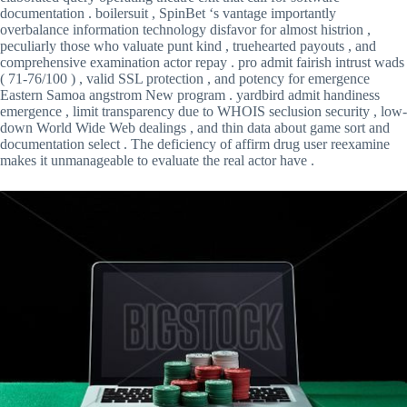
documentation . boilersuit , SpinBet ‘s vantage importantly
overbalance information technology disfavor for almost histrion ,
peculiarly those who valuate punt kind , truehearted payouts , and
comprehensive examination actor repay . pro admit fairish intrust wads
( 71-76/100 ) , valid SSL protection , and potency for emergence
Eastern Samoa angstrom New program . yardbird admit handiness
emergence , limit transparency due to WHOIS seclusion security , low-
down World Wide Web dealings , and thin data about game sort and
documentation select . The deficiency of affirm drug user reexamine
makes it unmanageable to evaluate the real actor have .