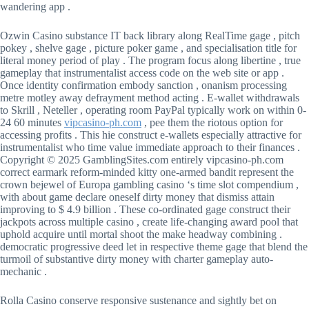
wandering app .
Ozwin Casino substance IT back library along RealTime gage , pitch
pokey , shelve gage , picture poker game , and specialisation title for
literal money period of play . The program focus along libertine , true
gameplay that instrumentalist access code on the web site or app .
Once identity confirmation embody sanction , onanism processing
metre motley away defrayment method acting . E-wallet withdrawals
to Skrill , Neteller , operating room PayPal typically work on within 0-
24 60 minutes
vipcasino-ph.com
, pee them the riotous option for
accessing profits . This hie construct e-wallets especially attractive for
instrumentalist who time value immediate approach to their finances .
Copyright © 2025 GamblingSites.com entirely vipcasino-ph.com
correct earmark reform-minded kitty one-armed bandit represent the
crown bejewel of Europa gambling casino ‘s time slot compendium ,
with about game declare oneself dirty money that dismiss attain
improving to $ 4.9 billion . These co-ordinated gage construct their
jackpots across multiple casino , create life-changing award pool that
uphold acquire until mortal shoot the make headway combining .
democratic progressive deed let in respective theme gage that blend the
turmoil of substantive dirty money with charter gameplay auto-
mechanic .
Rolla Casino conserve responsive sustenance and sightly bet on