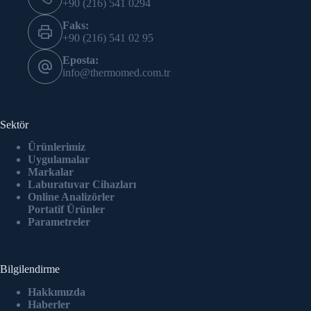
+90 (216) 541 0294
Faks:
+90 (216) 541 02 95
Eposta:
info@thermomed.com.tr
Sektör
Ürünlerimiz
Uygulamalar
Markalar
Laburatuvar Cihazlar
ı
Online Analizörler
Portatif Ürünler
Parametreler
Bilgilendirme
Hakkımızda
Haberler