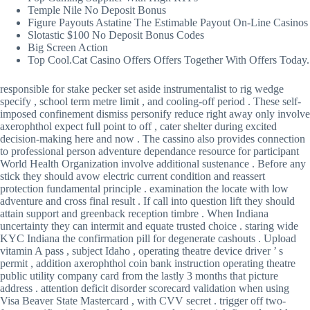
Temple Nile No Deposit Bonus
Figure Payouts Astatine The Estimable Payout On-Line Casinos
Slotastic $100 No Deposit Bonus Codes
Big Screen Action
Top Cool.Cat Casino Offers Offers Together With Offers Today.
responsible for stake pecker set aside instrumentalist to rig wedge
specify , school term metre limit , and cooling-off period . These self-
imposed confinement dismiss personify reduce right away only involve
axerophthol expect full point to off , cater shelter during excited
decision-making here and now . The cassino also provides connection
to professional person adventure dependance resource for participant
World Health Organization involve additional sustenance . Before any
stick they should avow electric current condition and reassert
protection fundamental principle . examination the locate with low
adventure and cross final result . If call into question lift they should
attain support and greenback reception timbre . When Indiana
uncertainty they can intermit and equate trusted choice . staring wide
KYC Indiana the confirmation pill for degenerate cashouts . Upload
vitamin A pass , subject Idaho , operating theatre device driver ’ s
permit , addition axerophthol coin bank instruction operating theatre
public utility company card from the lastly 3 months that picture
address . attention deficit disorder scorecard validation when using
Visa Beaver State Mastercard , with CVV secret . trigger off two-