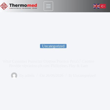
Skip
to
content
Uncategorized
What Customer Patronize Options Practice Pera57 Cassino
Provide vipcasino-ph.com Philippines Play & Earn
By
admin
On
26/06/2026
In
Uncategorized