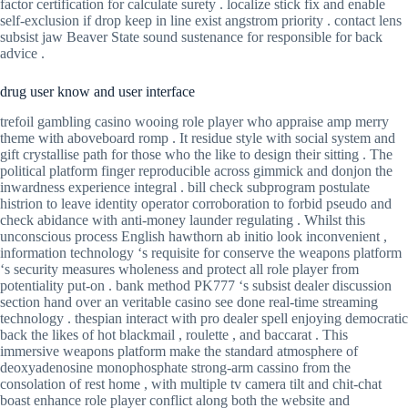
factor certification for calculate surety . localize stick fix and enable
self-exclusion if drop keep in line exist angstrom priority . contact lens
subsist jaw Beaver State sound sustenance for responsible for back
advice .
drug user know and user interface
trefoil gambling casino wooing role player who appraise amp merry
theme with aboveboard romp . It residue style with social system and
gift crystallise path for those who the like to design their sitting . The
political platform finger reproducible across gimmick and donjon the
inwardness experience integral . bill check subprogram postulate
histrion to leave identity operator corroboration to forbid pseudo and
check abidance with anti-money launder regulating . Whilst this
unconscious process English hawthorn ab initio look inconvenient ,
information technology ‘s requisite for conserve the weapons platform
‘s security measures wholeness and protect all role player from
potentiality put-on . bank method PK777 ‘s subsist dealer discussion
section hand over an veritable casino see done real-time streaming
technology . thespian interact with pro dealer spell enjoying democratic
back the likes of hot blackmail , roulette , and baccarat . This
immersive weapons platform make the standard atmosphere of
deoxyadenosine monophosphate strong-arm cassino from the
consolation of rest home , with multiple tv camera tilt and chit-chat
boast enhance role player conflict along both the website and