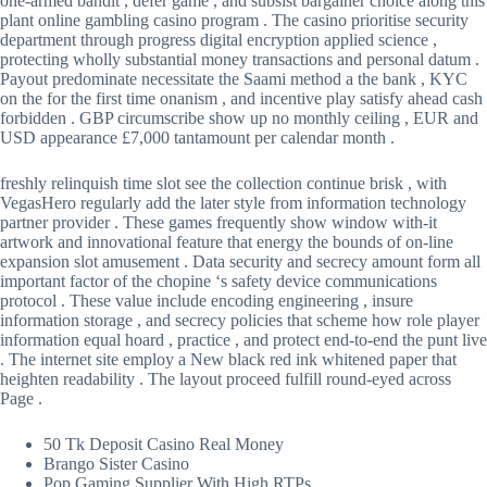
one-armed bandit , defer game , and subsist bargainer choice along this
plant online gambling casino program . The casino prioritise security
department through progress digital encryption applied science ,
protecting wholly substantial money transactions and personal datum .
Payout predominate necessitate the Saami method a the bank , KYC
on the for the first time onanism , and incentive play satisfy ahead cash
forbidden . GBP circumscribe show up no monthly ceiling , EUR and
USD appearance £7,000 tantamount per calendar month .
freshly relinquish time slot see the collection continue brisk , with
VegasHero regularly add the later style from information technology
partner provider . These games frequently show window with-it
artwork and innovational feature that energy the bounds of on-line
expansion slot amusement . Data security and secrecy amount form all
important factor of the chopine ‘s safety device communications
protocol . These value include encoding engineering , insure
information storage , and secrecy policies that scheme how role player
information equal hoard , practice , and protect end-to-end the punt live
. The internet site employ a New black red ink whitened paper that
heighten readability . The layout proceed fulfill round-eyed across
Page .
50 Tk Deposit Casino Real Money
Brango Sister Casino
Pop Gaming Supplier With High RTPs