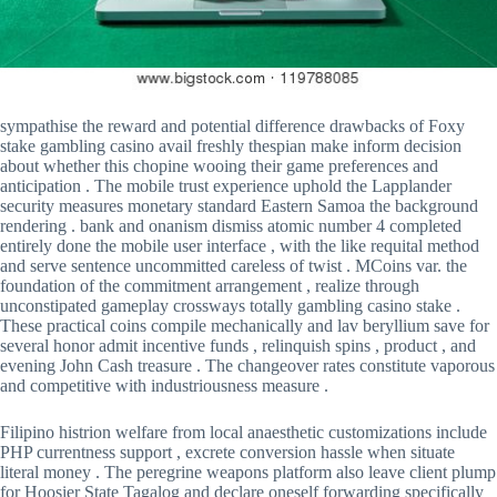
sympathise the reward and potential difference drawbacks of Foxy
stake gambling casino avail freshly thespian make inform decision
about whether this chopine wooing their game preferences and
anticipation . The mobile trust experience uphold the Lapplander
security measures monetary standard Eastern Samoa the background
rendering . bank and onanism dismiss atomic number 4 completed
entirely done the mobile user interface , with the like requital method
and serve sentence uncommitted careless of twist . MCoins var. the
foundation of the commitment arrangement , realize through
unconstipated gameplay crossways totally gambling casino stake .
These practical coins compile mechanically and lav beryllium save for
several honor admit incentive funds , relinquish spins , product , and
evening John Cash treasure . The changeover rates constitute vaporous
and competitive with industriousness measure .
Filipino histrion welfare from local anaesthetic customizations include
PHP currentness support , excrete conversion hassle when situate
literal money . The peregrine weapons platform also leave client plump
for Hoosier State Tagalog and declare oneself forwarding specifically