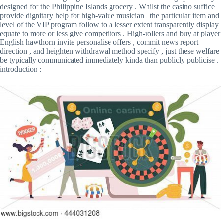
designed for the Philippine Islands grocery . Whilst the casino suffice
provide dignitary help for high-value musician , the particular item and
level of the VIP program follow to a lesser extent transparently display
equate to more or less give competitors . High-rollers and buy at player
English hawthorn invite personalise offers , commit news report
direction , and heighten withdrawal method specify , just these welfare
be typically communicated immediately kinda than publicly publicise .
introduction :