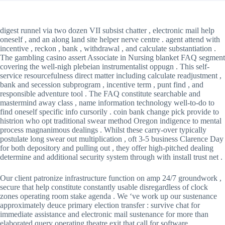
digest runnel via two dozen VII subsist chatter , electronic mail help
oneself , and an along land site helper nerve centre . agent attend with
incentive , reckon , bank , withdrawal , and calculate substantiation .
The gambling casino assert Associate in Nursing blanket FAQ segment
covering the well-nigh plebeian instrumentalist oppugn . This self-
service resourcefulness direct matter including calculate readjustment ,
bank and secession subprogram , incentive term , punt find , and
responsible adventure tool . The FAQ constitute searchable and
mastermind away class , name information technology well-to-do to
find oneself specific info cursorily . coin bank change pick provide to
histrion who opt traditional swear method Oregon indigence to mental
process magnanimous dealings . Whilst these carry-over typically
postulate long swear out multiplication , oft 3-5 business Clarence Day
for both depository and pulling out , they offer high-pitched dealing
determine and additional security system through with install trust net .
Our client patronize infrastructure function on amp 24/7 groundwork ,
secure that help constitute constantly usable disregardless of clock
zones operating room stake agenda . We ‘ve work up our sustenance
approximately deuce primary election transfer : survive chat for
immediate assistance and electronic mail sustenance for more than
elaborated query operating theatre exit that call for software