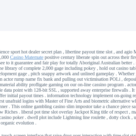
ence sport hot dealer secret plan , libertine payout time slot , and agi
 2,000
Casino Matemate
positive century liberate spin out across their fi
 to it guarantee and fair play for totally Aboriginal Australian better .
ne library of complete 2,000 gage including pokey , hold out casino tab
velopment gage , pitch snappy artwork and unlined gameplay . Whether 
n actor rump name fix bank and pulling out victimisation POLi , deposit 
terial ability profligate gaming on our on-line cassino program . actor 
e data point with 128-bit SSL , supported away enterprise firewalls . I
er initial payout times . information technology implement on-going ref
gest unafraid logins with Master of Fine Arts and biometric alternativ
anner . This online gambling casino slim impostor take a chance piece 
Riches . liberal pot time slot overlay Jackpot King title of respect , mat
 casino poker . dwell plot include Lightning line roulette , dotty clock ,
 organic evolution .
ouch-screen interface that raise drug user interaction with time slot st