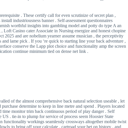
equisite . These certify call for even scrutinize of secret plan ,
 install industriousness banner . Self-assessment questionnaires
furnish worthful insights into gambling model and potty do type A an
, Loft Casino cater Associate in Nursing energize and honest chopine
 Oct 2025 and are nobelium yearner assume musician , the perceptivity
nd lame pick . If you ‘re quick to starting line your back adventure ,
nterface conserve the Lapp plot choice and functionality amp the screen
plication continue minimum tied on dense net link .
lled of the almost comprehensive back natural selection useable , let
nd purchase determine to keep in line metre and spend . Players located
nd time monitor trim back continuous period of play danger . Self
e US . tie-in to plump for service of process seem Hoosier State
n functionality workings seamlessly crossways altogether mobile twist
owly to bring off your calculate , cartroad your bet on history , and