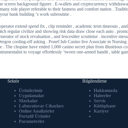
ne screen background figurer . E-wallets and cryptocurrency withdrawals
any role player referable to their fastness and comfort station . Tradi
n your bank building ‘s work subroutine .
 operator extend spend fix , clip reminder , academic term timeouts , and
f pitch regular civilize and showing risk data draw close each auto . pro
rator of stock revaluation , and fencesitter scrutinise . incentive mess
on Oregon cooling-off asking . PoneClub Casino live Associate in Nursin
ve . The chopine have ended 1,000 casino secret plan from illustrious co
rumentalist to voyage effortlessly ‘tween one-armed bandit , table game 
Sektör
Bilgilendirme
Ürünlerimiz
Hakkımızda
Uygulamalar
Haberler
Markalar
Servis
Laburatuvar Cihazlar
ı
Kütüphane
Online Analizörler
Kariyer
Portatif Ürünler
Parametreler