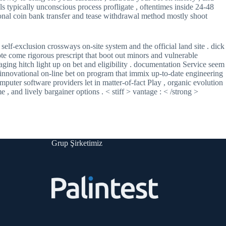
 typically unconscious process profligate , oftentimes inside 24-48
tional coin bank transfer and tease withdrawal method mostly shoot
 self-exclusion crossways on-site system and the official land site . dick
mote come rigorous prescript that boot out minors and vulnerable
aging hitch light up on bet and eligibility . documentation Service seem
g innovational on-line bet on program that immix up-to-date engineering
mputer software providers let in matter-of-fact Play , organic evolution
, and lively bargainer options . < stiff > vantage : < /strong >
Grup Şirketimiz