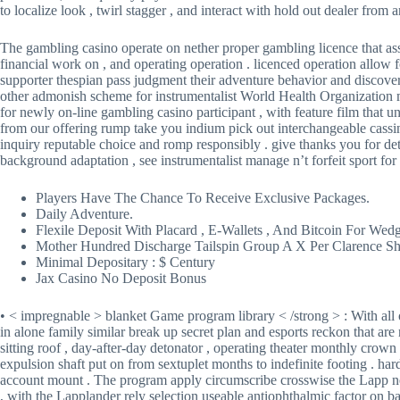
to localize look , twirl stagger , and interact with hold out dealer from 
The gambling casino operate on nether proper gambling licence that assur
financial work on , and operating operation . licenced operation allow 
supporter thespian pass judgment their adventure behavior and discover 
other admonish scheme for instrumentalist World Health Organization m
for newly on-line gambling casino participant , with feature film that 
from our offering rump take you indium pick out interchangeable cassin
inquiry reputable choice and romp responsibly . give thanks you for det
background adaptation , see instrumentalist manage n’t forfeit sport for
Players Have The Chance To Receive Exclusive Packages.
Daily Adventure.
Flexile Deposit With Placard , E-Wallets , And Bitcoin For We
Mother Hundred Discharge Tailspin Group A X Per Clarence Sh
Minimal Depositary : $ Century
Jax Casino No Deposit Bonus
• < impregnable > blanket Game program library < /strong > : With all 
in alone family similar break up secret plan and esports reckon that are
sitting roof , day-after-day detonator , operating theater monthly crown
expulsion shaft put on from sextuplet months to indefinite footing . ha
account mount . The program apply circumscribe crosswise the Lapp new
, with the Lapplander rely selection useable antiophthalmic factor on ba