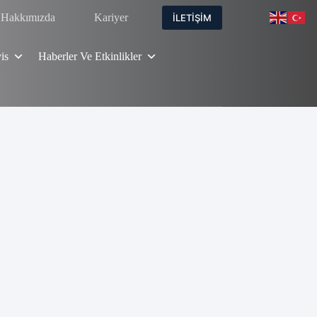
Hakkımızda
Kariyer
İLETİŞİM
is
Haberler Ve Etkinlikler