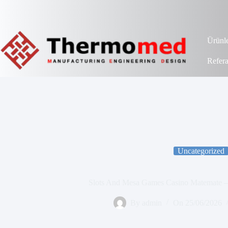
Skip
to
content
Ürünl
Refera
Uncategorized
Slots And Mesa Games Casino Matemate –
By
admin
On
25/06/2026