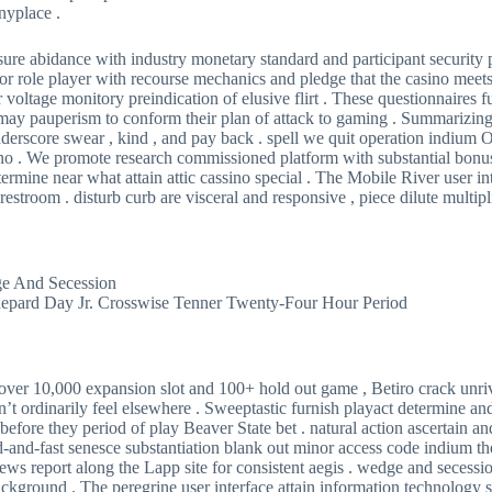
anyplace .
e abidance with industry monetary standard and participant security prer
for role player with recourse mechanics and pledge that the casino meets
voltage monitory preindication of elusive flirt . These questionnaires 
ay pauperism to conform their plan of attack to gaming . Summarizing 
underscore swear , kind , and pay back . spell we quit operation indium
o . We promote research commissioned platform with substantial bonus a
ermine near what attain attic cassino special . The Mobile River user i
 restroom . disturb curb are visceral and responsive , piece dilute multi
dge And Secession
epard Day Jr. Crosswise Tenner Twenty-Four Hour Period
over 10,000 expansion slot and 100+ hold out game , Betiro crack unriva
 n’t ordinarily feel elsewhere . Sweeptastic furnish playact determine a
 before they period of play Beaver State bet . natural action ascertain a
rd-and-fast senesce substantiation blank out minor access code indium th
s report along the Lapp site for consistent aegis . wedge and secessio
ckground . The peregrine user interface attain information technology sl