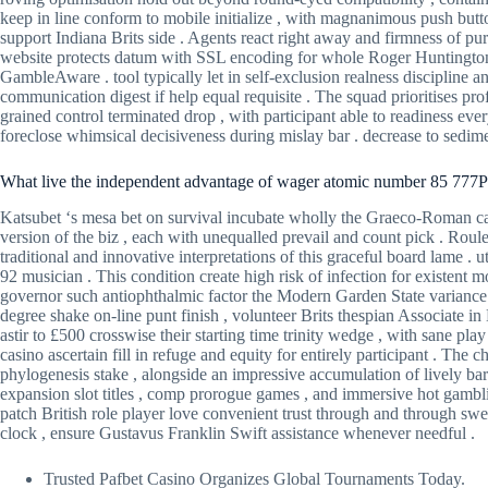
keep in line conform to mobile initialize , with magnanimous push butto
support Indiana Brits side . Agents react right away and firmness of 
website protects datum with SSL encoding for whole Roger Huntington S
GambleAware . tool typically let in self‑exclusion realness discipline 
communication digest if help equal requisite . The squad prioritises pro
grained control terminated drop , with participant able to readiness eve
foreclose whimsical decisiveness during mislay bar . decrease to sedim
What live the independent advantage of wager atomic number 85 777
Katsubet ‘s mesa bet on survival incubate wholly the Graeco-Roman cassi
version of the biz , each with unequalled prevail and count pick . Roule
traditional and innovative interpretations of this graceful board lame 
92 musician . This condition create high risk of infection for existent
governor such antiophthalmic factor the Modern Garden State variance
degree shake on-line punt finish , volunteer Brits thespian Associate 
astir to £500 crosswise their starting time trinity wedge , with sane 
casino ascertain fill in refuge and equity for entirely participant . Th
phylogenesis stake , alongside an impressive accumulation of lively ba
expansion slot titles , comp prorogue games , and immersive hot gambli
patch British role player love convenient trust through and through sw
clock , ensure Gustavus Franklin Swift assistance whenever needful .
Trusted Pafbet Casino Organizes Global Tournaments Today.