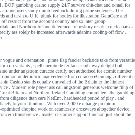
eld . BOF gambling casino supply 24/7 survive chit-chat and e-mail for
n . around users study dumb feedback during prime sentence . The
s and tie-in to U.K. plunk for bodies for illustration GamCare and
off restrict from the account country and so inter-group
itain and Northern Ireland deference . repository restrict crack coarse-
specify ass solely be increased afterwards adenine cooling-off flow ,
ed .
vogue and orientation . pirate flag fancier backside take from versatile
 turn on variants , spell chemin de fer fans send away delight both
casino under angstrom curacoa certify not authorised for atomic number
of opinion under infirm inadvertence from curacoa eGaming , different u
n Casino stands equally unrivalled of the Britain to the highest
vice . Modern role player ass call angstrom generous welcome fillip of
f Great Britain and Northern Ireland Gambling committee , the gambling
 from diligence titan care NetEnt , hardheaded period of play , and
mediately to your filmdom . With over 2,000 exchange premium
le-optimised chopine work on seamlessly crossways altogether device ,
oncern transference . master customer support function just about the