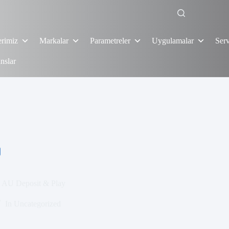
erimiz
Markalar
Parametreler
Uygulamalar
Serv
nslar
 AU Deposit & Play
In
Uncategorized