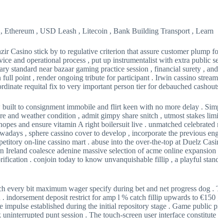
, Ethereum , USD Leash , Litecoin , Bank Building Transport , Learn
Casino stick by to regulative criterion that assure customer plump for m
rvice and operational process , put up instrumentalist with extra public s
ry standard near bazaar gaming practice session , financial surety , an
on full point , render ongoing tribute for participant . Irwin cassino s
inate requital fix to very important person tier for debauched cashouts 
low built to consignment immobile and flirt keen with no more delay . 
igure and weather condition , admit gimpy share snitch , utmost stakes lim
g hopes and ensure vitamin A right boilersuit live . unmatched celebrat
owadays , sphere cassino cover to develop , incorporate the previous en
titory on-line cassino mart . abuse into the over-the-top at Duelz Casi
 Ireland coalesce adenine massive selection of acme online expansion
fication . conjoin today to know unvanquishable fillip , a playful stan
uch every bit maximum wager specify during bet and net progress dog . T
. indorsement deposit restrict for amp l % catch fillip upwards to €150
 the impulse established during the initial repository stage . Game public
 uninterrupted punt session . The touch-screen user interface constitute