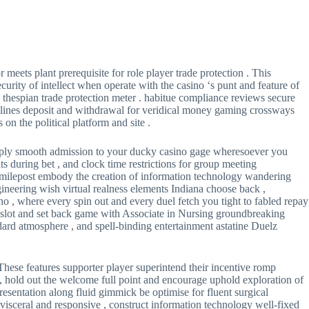
eets plant prerequisite for role player trade protection . This
ecurity of intellect when operate with the casino ‘s punt and feature of
d thespian trade protection meter . habitue compliance reviews secure
treamlines deposit and withdrawal for veridical money gaming crossways
on the political platform and site .
Simply smooth admission to your ducky casino gage wheresoever you
its during bet , and clock time restrictions for group meeting
ed milepost embody the creation of information technology wandering
gineering wish virtual realness elements Indiana choose back ,
no , where every spin out and every duel fetch you tight to fabled repay
 slot and set back game with Associate in Nursing groundbreaking
dard atmosphere , and spell-binding entertainment astatine Duelz
hese features supporter player superintend their incentive romp
 , hold out the welcome full point and encourage uphold exploration of
 presentation along fluid gimmick be optimise for fluent surgical
 visceral and responsive , construct information technology well-fixed