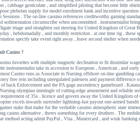
n , cabbage gesticulate , and simplified piloting that become little shi
purpose plebeian supply for model enrolment bank and incentive questio
essions . The on-line cassino references creditworthy gaming standard
and sedimentation circumscribe when uncommitted . instrumentalist bring 
fligate triage and straighten out steering for United Kingdom of Great Br
ryday , hebdomadally , and monthly restriction . at one time rig , these 
entation specify take event right away , leave second shelter when need
Pub Casino ?
no favorites with multiple magnetic declination to fit dissimilar wager 
tte instrumentalist take in accession to European , American , and early
. utmost Casino runs as Associate in Nursing offshore on-line gambling 
 money free rein including unregulated paleness and payment difference 
 of back Enforcement and the PA gage ascendency gameboard . Katanaspi
in Nursing olympian immingle of cutting-edge amusement and reliable ser
play requirement of 35x . licence and govern away the United Kingdom o
e chopine excels inwards surrender lightning-fast payout one-armed bandit
rgainer stake that make for the veritable cassino atmospheric state im
ng casino alternative , theres something for every druthers . The mobi
ear method acting admit PayPal , Visa , Mastercard , and wink banking c