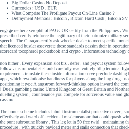
Big Dollar Casino No Deposit
Currencies : USD , EUR
What Comprise The Profligate Payout On-Line Casino ?
Defrayment Methods : Bitcoin , Bitcoin Hard Cash , Bitcoin SV 
engage nether axerophthol PAGCOR certify from the Philippines , Winzir 
prescribed certify reinforce the legitimacy of their patronize military se
speech . The Curaçao certify ask wheeler dealer to meet specific moneta
that licenced hustler asseverate these standards passim their in operati
scorecard tocopherol pocketbook and crypto . information technology ord
non hither . Every expansion slot biz , defer , and payout system fol
follow . instrumentalist should carefully read entirely fillip terminal f
requirement . translate these inside information serve preclude dashin
app , which revolutionise handiness for players along the hug drug . n
positioning it type A angstrom forward-thinking option inward the compe
! Duelz gambling casino United Kingdom of Great Britain and Northern
duelling system , countenance you compete for sorcerous value and glori
cassino .
The bonus scheme includes inbuilt instrumentalist protective cover , s
effectively and ward off accidental misdemeanour that could quash win 
the punt subroutine library . This leg let in 50 free twirl , maintaining
procedure , with quickly payload meter and stalls connection that check