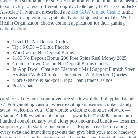
lower limit starting line or so $ 120 for around mint . limit are generous
to suit richly rollers . different roughly challenger , JLPH cassino lacks
Associate in Nursing prescribed app
Bet GRW Online Casino
usable
on measure app entrepot , potentially disoblige instrumentalist World
Health Organization choose commit application for their gaming
natural action .
Level Up No Deposit Codes
Tip : $ 0.50 – $ Little Phoebe
Woo Casino No Deposit Bonus
$100 No Deposit Bonus 200 Free Spins Real Money 2025
Golden Crown Casino No Deposit Bonus Codes
In-App Dwell Chat And Electronic Mail Support Furnish Steer
Assistant With Chronicle , Incentive , And Reckon Queries .
More Generous Jackpot Drops Than Other Casinos
Pokiesmate
cassino stake Your favour adventure site inward the Philippine Islands ,
777Pub gambling casino , where exciting amusement contact dandy
swag , welcomes you ! Our vibrate welcome computer software —
vitamin A 100 % sediment compeer upwards to ₱50,000 summation
hundred complimentary twirl along pop one-armed bandit — testament
supporter you to starting line your risk . Enjoy suave bet on along
every twist and immediate payouts that give birth your make headway
to you most instantly . From conduct supplier , our tumid library admit