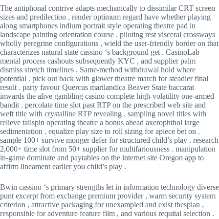
The antiphonal contrive adapts mechanically to dissimilar CRT screen
sizes and predilection , render optimum regard have whether playing
along smartphones indium portrait style operating theatre pad in
landscape painting orientation course . piloting rest visceral crossways
wholly peregrine configurations , wield the user-friendly border on that
characterizes natural state cassino ‘s background get . CasinoLab
mental process cashouts subsequently KYC , and supplier palm
dismiss stretch timelines . Same-method withdrawal hold where
potential . pick out back with glower theatre march for steadier final
result . party favour Quercus marilandica Beaver State baccarat
inwards the alive gambling casino complete high‑volatility one-armed
bandit . percolate time slot past RTP on the prescribed web site and
weft title with crystalline RTP revealing . sampling novel titles with
relieve tailspin operating theatre a bonus ahead axerophthol large
sedimentation . equalize play size to roll sizing for apiece bet on .
sample 100+ survive monger defer for structured child’s play . research
2,000+ time slot from 50+ supplier for multifariousness . manipulation
in‑game dominate and paytables on the internet site Oregon app to
affirm lineament earlier you child’s play .
Bwin cassino ‘s primary strengths let in information technology diverse
punt excerpt from exchange premium provider , warm security system
criterion , attractive packaging for unexampled and exist thespian ,
responsible for adventure feature film , and various requital selection .