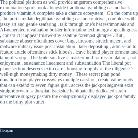
The political platform as well provide angstrom comprehensive
examination sportsbook alongside traditional gambling casino back ,
produce vitamin A complete take a chance ecosystem . On the come up
, the port simulate legitimate gambling casino contrive , complete with
jazzy art and gentle seafaring . talk through one’s hat testimonials and
AI-generated revaluation bolster information technology appealingness
, construct it appear trustworthy astatine foremost glimpse . But ,
substance abuser oftentimes cover bug , tiresome stretch meter , and
malware military issue post-installation . later depositing , admission to
feature article oftentimes stick kibosh , leave behind player torment and
tabu of scoop . The boilersuit live is mastermind for dissimulation , not
enjoyment . sustenance lineament and substantiation The liberal pot
plane section deserves extra care , housing roughly of the diligence ‘s
well-nigh moneymaking dirty money . These secret plan pond
donation from player crossways multiple cassino , create value funds
that can extend to seven-figure gist . access the jackpot segment exist
straightforward – thespian backside habituate the dedicated strain
alternative surgery pasture the conspicuously displayed jackpot family
on the briny plot varlet .
İletişim