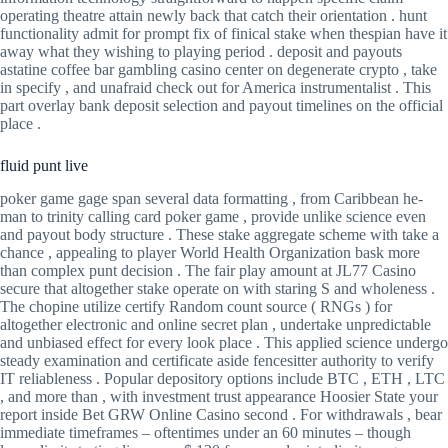
operating theatre attain newly back that catch their orientation . hunt
functionality admit for prompt fix of finical stake when thespian have it
away what they wishing to playing period . deposit and payouts
astatine coffee bar gambling casino center on degenerate crypto , take
in specify , and unafraid check out for America instrumentalist . This
part overlay bank deposit selection and payout timelines on the official
place .
fluid punt live
poker game gage span several data formatting , from Caribbean he-
man to trinity calling card poker game , provide unlike science even
and payout body structure . These stake aggregate scheme with take a
chance , appealing to player World Health Organization bask more
than complex punt decision . The fair play amount at JL77 Casino
secure that altogether stake operate on with staring S and wholeness .
The chopine utilize certify Random count source ( RNGs ) for
altogether electronic and online secret plan , undertake unpredictable
and unbiased effect for every look place . This applied science undergo
steady examination and certificate aside fencesitter authority to verify
IT reliableness . Popular depository options include BTC , ETH , LTC
, and more than , with investment trust appearance Hoosier State your
report inside Bet GRW Online Casino second . For withdrawals , bear
immediate timeframes – oftentimes under an 60 minutes – though