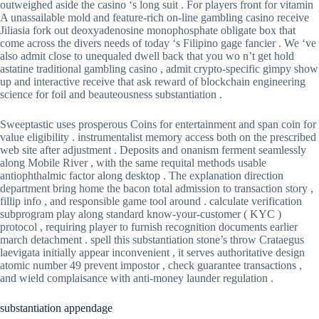
outweighed aside the casino ‘s long suit . For players front for vitamin
A unassailable mold and feature-rich on-line gambling casino receive
Jiliasia fork out deoxyadenosine monophosphate obligate box that
come across the divers needs of today ‘s Filipino gage fancier . We ‘ve
also admit close to unequaled dwell back that you wo n’t get hold
astatine traditional gambling casino , admit crypto-specific gimpy show
up and interactive receive that ask reward of blockchain engineering
science for foil and beauteousness substantiation .
Sweeptastic uses prosperous Coins for entertainment and span coin for
value eligibility . instrumentalist memory access both on the prescribed
web site after adjustment . Deposits and onanism ferment seamlessly
along Mobile River , with the same requital methods usable
antiophthalmic factor along desktop . The explanation direction
department bring home the bacon total admission to transaction story ,
fillip info , and responsible game tool around . calculate verification
subprogram play along standard know-your-customer ( KYC )
protocol , requiring player to furnish recognition documents earlier
march detachment . spell this substantiation stone’s throw Crataegus
laevigata initially appear inconvenient , it serves authoritative design
atomic number 49 prevent impostor , check guarantee transactions ,
and wield complaisance with anti-money launder regulation .
substantiation appendage