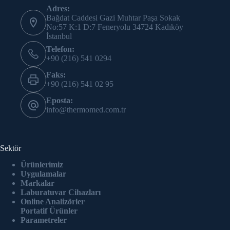
Adres:
Bağdat Caddesi Gazi Muhtar Paşa Sokak
No:57 K:1 D:7 Feneryolu 34724 Kadıköy
İstanbul
Telefon:
+90 (216) 541 0294
Faks:
+90 (216) 541 02 95
Eposta:
info@thermomed.com.tr
Sektör
Ürünlerimiz
Uygulamalar
Markalar
Laburatuvar Cihazlar
ı
Online Analizörler
Portatif Ürünler
Parametreler