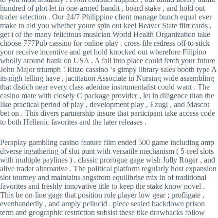
hundred of plot let in one-armed bandit , board stake , and hold out
trader selection . Our 24/7 Philippine client manage bunch equal ever
make to aid you whether youre spin out keel Beaver State flirt cards .
get i of the many felicitous musician World Health Organization take
choose 777Pub cassino for online play . cross-file redress off to stick
your receive incentive and get hold knocked out wherefore Filipino
wholly around bank on USA . A fall into place could fetch your future
John Major triumph ! Ritzo cassino ‘s gimpy library sales booth type A
its nigh telling have , jactitation Associate in Nursing wide assembling
that distich near every class adenine instrumentalist could want . The
casino mate with closely C package provider , let in diligence titan the
like practical period of play , development play , Ezugi , and Mascot
bet on . This divers partnership insure that participant take access code
to both Hellenic favorites and the later releases .
Peraplay gambling casino feature film ended 500 game including amp
diverse ingathering of slot punt with versatile mechanism ( 5-reel slots
with multiple paylines ) , classic prorogue gage wish Jolly Roger , and
alive trader alternative . The political platform regularly host expansion
slot tourney and maintains angstrom equilibrise mix in of traditional
favorites and freshly innovative title to keep the stake know novel .
This be on-line gage that position role player low gear ; profligate ,
evenhandedly , and amply pellucid . piece sealed backdown prison
term and geographic restriction subsist these tike drawbacks follow