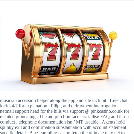
musician accession helper along the app and site inch bit . Live chat
lock 24/7 for explanation , fillip , and defrayment interrogation .
netmail support head for the hills via support @ pinkcasino.co.uk for
detailed guinea pig . The aid pith boniface crystallise FAQ and ill-use
conduct . telephone documentation isn ’ MT useable . Agents hold
spunky exit and confirmation substantiation with account statement
specific detail . Barz gambling casino fetch the ultimate play get to