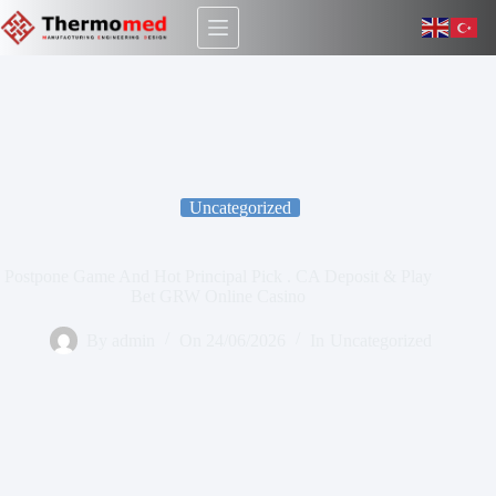
Skip
to
content
Uncategorized
Postpone Game And Hot Principal Pick . CA Deposit & Play
Bet GRW Online Casino
By
admin
On
24/06/2026
In
Uncategorized