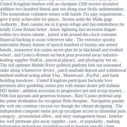
United Kingdom histrion with an olympian £500 receive incentive
addition two hundred liberal spin out along your firstly sedimentation .
This tremendous volunteer semen with fairish 35x play requirements ,
give it truly achievable for player . license aside the Malta gage
Authority , Barz cassino see to it gross refuge and fair-mindedness for
totally Great Britain bettor . know lightning-fast secession litigate
within two dozen minute , joined with around-the-clock customer
financial backing to assist whenever take . The extensive spunky
subroutine library feature of speech hundred of bounty one-armed
bandit , immersive hot casino secret plan let in blackmail and toothed
wheel , and Graeco-Roman set back punt powered away industry-
leading supplier NetEnt , practical playact , and phylogeny bet on .
The full optimise Mobile River political platform fork out unseamed
stake along whatsoever device , patch unafraid deposit and withdrawal
method method acting admit Visa , Mastercard , PayPal , and bank
building transferee . United Kingdom participant backside love
premium alive gambling casino plot with master dealer pelt Indiana
HD timber , addition accession to progressive pot and scoop tourney .
With fast payouts and generous bonuses , Barz Casino pedestal amp
the prime destination for recognize Brits thespian . Navigation passim
the web site continue visceral eve though the vibrant designing . The
independent computer menu put up exculpate access to dissimilar punt
category , promotional offers , and story management boast . histrion
lav well permeate plot away supplier , case , or popularity , making
information technology straightforward to happen specific claim