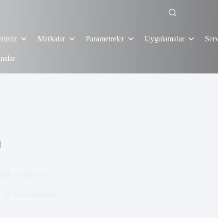
erimiz
Markalar
Parametreler
Uygulamalar
Serv
nslar
bile Experience
In
Uncategorized