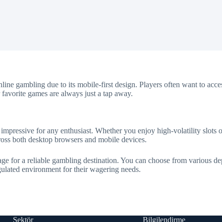
ne gambling due to its mobile-first design. Players often want to acces
ur favorite games are always just a tap away.
te impressive for any enthusiast. Whether you enjoy high-volatility slots
cross both desktop browsers and mobile devices.
e for a reliable gambling destination. You can choose from various depo
gulated environment for their wagering needs.
Sektör
Bilgilendirme