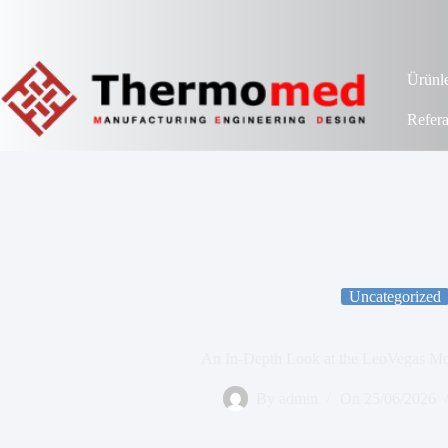
Skip
to
content
Ürünl
Refera
Uncategorized
An In-Depth Look at the LeoVegas Mo
By
admin
On
25/06/2026