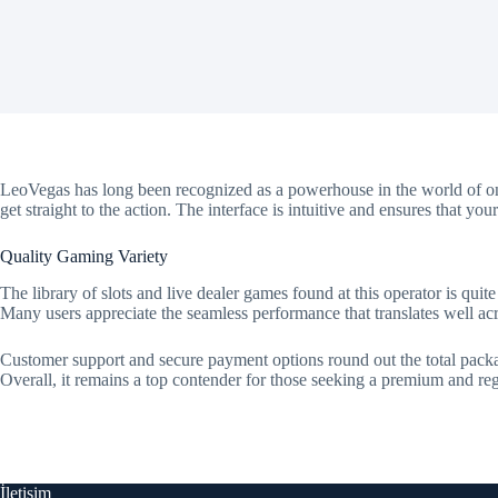
LeoVegas has long been recognized as a powerhouse in the world of onli
get straight to the action. The interface is intuitive and ensures that yo
Quality Gaming Variety
The library of slots and live dealer games found at this operator is qui
Many users appreciate the seamless performance that translates well a
Customer support and secure payment options round out the total packag
Overall, it remains a top contender for those seeking a premium and re
İletişim