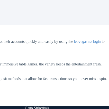
s their accounts quickly and easily by using the
leovegas nz login
to
 or immersive table games, the variety keeps the entertainment fresh.
sit methods that allow for fast transactions so you never miss a spin.
Grup Şirketimiz