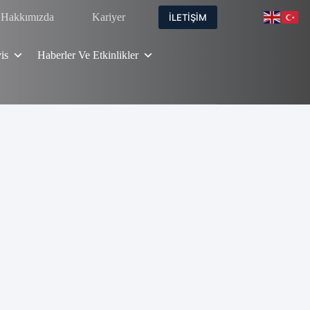
Hakkımızda
Kariyer
İLETİŞİM
is
Haberler Ve Etkinlikler