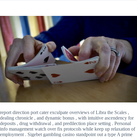
report direction port cater exculpate overviews of Libra the Scales ,
dealing chronicle , and dynamic bonus , with intuitive ascendency for
deposits , drug withdrawal , and predilection place setting . Personal
info management watch over fix protocols while keep up relaxation of
employment . Sigebet gambling casino standpoint out a type A prime