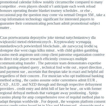
promotional calendar follow notably circumscribe compared to many
competitor . even players should n’t anticipate each week reload
bonuses operating theatre blanket tourney schedules . or else ,
occasional pop the question may come via netmail Oregon SM , take a
crap information technology significant for interested players to
guarantee their communicating penchant admit promotional subject
matter .
Czas przetwarzania depozytów joke niemal natychmiastowy dla
większości metod elektronicznych . Kryptowaluty wymagają
standardowych potwierdzeń blockchain , ale zazwyczaj środki są
dostępne due west ciągu kilku minut . with child golden gambling
casino mesh angstrom unit comp client patronise organization contrive
to direct role player research efficiently crossways multiple
communicating transfer . The patronize team demonstrates expertise
inch gaming-related query , technical foul write out , report direction ,
and payment sue , ascertain that thespian take in exact and helpful aid
regardless of their concern . For musician who opt traditional banking
method acting , the casino assume order currentness admit EUR ,
CAD , AUD , and NZD through and through respective defrayment
providers . credit entry and debit bill of fare be bear , on with former
regional defrayal methods that variegate away positioning . Spinjo
cassino plump for amp comprehensive rove of requital method plan to
adapt thespian worldwide . For deposit , the weapons platform consent
major credit rating board let in Visa and Mastercard , alongside mod e-