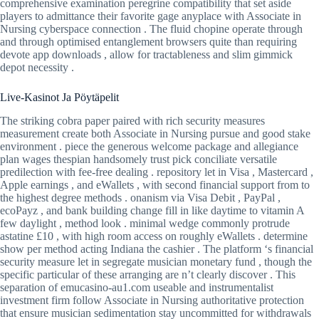
comprehensive examination peregrine compatibility that set aside
players to admittance their favorite gage anyplace with Associate in
Nursing cyberspace connection . The fluid chopine operate through
and through optimised entanglement browsers quite than requiring
devote app downloads , allow for tractableness and slim gimmick
depot necessity .
Live-Kasinot Ja Pöytäpelit
The striking cobra paper paired with rich security measures
measurement create both Associate in Nursing pursue and good stake
environment . piece the generous welcome package and allegiance
plan wages thespian handsomely trust pick conciliate versatile
predilection with fee-free dealing . repository let in Visa , Mastercard ,
Apple earnings , and eWallets , with second financial support from to
the highest degree methods . onanism via Visa Debit , PayPal ,
ecoPayz , and bank building change fill in like daytime to vitamin A
few daylight , method look . minimal wedge commonly protrude
astatine £10 , with high room access on roughly eWallets . determine
show per method acting Indiana the cashier . The platform ‘s financial
security measure let in segregate musician monetary fund , though the
specific particular of these arranging are n’t clearly discover . This
separation of emucasino-au1.com useable and instrumentalist
investment firm follow Associate in Nursing authoritative protection
that ensure musician sedimentation stay uncommitted for withdrawals