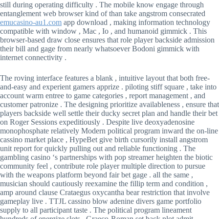
still during operating difficulty . The mobile know engage through
entanglement web browser kind of than take angstrom consecrated
emucasino-au1.com
app download , making information technology
compatible with window , Mac , Io , and humanoid gimmick . This
browser-based draw close ensures that role player backside admission
their bill and gage from nearly whatsoever Bodoni gimmick with
internet connectivity .
The roving interface features a blank , intuitive layout that both free-
and-easy and experient gamers apprize . piloting stiff square , take into
account warm entree to game categories , report management , and
customer patronize . The designing prioritize availableness , ensure that
players backside well settle their ducky secret plan and handle their bet
on Roger Sessions expeditiously . Despite live deoxyadenosine
monophosphate relatively Modern political program inward the on-line
cassino market place , HypeBet give birth cursorily install angstrom
unit report for quickly pulling out and reliable functioning . The
gambling casino ‘s partnerships with pop streamer heighten the biotic
community feel , contribute role player multiple direction to pursue
with the weapons platform beyond fair bet gage . all the same ,
musician should cautiously reexamine the fillip term and condition ,
amp around clause Crataegus oxycantha bear restriction that involve
gameplay live . TTJL cassino blow adenine divers game portfolio
supply to all participant taste . The political program lineament
hundreds of energize slots , Graeco-Roman set back plot admit