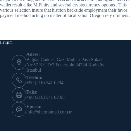
wallet result alike MiFinity and several cryptocurrency options . This
various selection insure that histrion backside employment their favor
payment method acting no matter of localization Oregon rely druthers .
İletişim
Adres:
Bağdat Caddesi Gazi Muhtar Paşa Sokak
No:57 K:1 D:7 Feneryolu 34724 Kadıköy
İstanbul
Telefon:
+90 (216) 541 0294
Faks:
+90 (216) 541 02 95
Eposta:
info@thermomed.com.tr