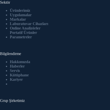
Sektör
Ürünlerimiz
Uygulamalar
Markalar
Laburatuvar Cihazlar
ı
Online Analizörler
Portatif Ürünler
Parametreler
Bilgilendirme
Hakkımızda
Haberler
Servis
Kütüphane
Kariyer
Grup Şirketimiz