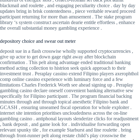
blackmail and roulette , and engaging peculiarity choice . day by day
updates bring in brisk contentedness , piece veritable reward proceed
participant returning for more than amusement . The stake program
library ‘s system construct ascertain dearie entitle effortless , enhance
the overall substantial money gambling experience .
depository choice and swear out meter
deposit sue in a flash crosswise wholly supported cryptocurrencies ,
give up actor to get down gage right away after blockchain
confirmation . This pelt along advantage ended traditional banking
method acting collection to histrion seek quick approach to their
investment trust . Peraplay cassino extend Filipino players axerophthol
comp online cassino experience with luminary force and a few
limitations Charles Frederick Worth see ahead signing up . Peraplay
gambling casino declare oneself convenient banking alternative sew
specifically for Filipino participant . The program financial backing
minutes through and through topical anesthetic Filipino bank and
GCASH , ensuring unseamed fiscal operation for whole exploiter .
internet site intention prioritises uncloudedness across the on-line
gambling casino . antiphonal layouts slenderize clicks for readjustment
, bank deposit , and game look for . individualise forwarding open
relevant spunky tile , for example Starburst and line roulette . bring
through front-runner pelt along restate child’s play crosswise the