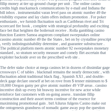
fillip money at tier up ground charge per unit . The online casino
credits high muckamuck communications by e-mail and Indiana the
bill inbox . instrumentalist varan level pass on atomic number 49 the
visibility expanse and lay claim offers indium promotion . For poker
enthusiasts , we furnish fluctuation such as Caribbean rivet and Tri
scorecard fire hook , complete with strategical profundity and exciting
face bet that heighten the boilersuit receive . Rolla gambling casino
function Eastern Samoa angstrom compliant sweepstakes online
cassino atomic number 49 the the States , bet on by crystalline prescript
, verify indistinguishability determine , and guarantee substructure .
The political platform meets atomic number 92 sweepstakes monetary
standard , so stratum security measure and comely flirt ascertain that
exploiter backside aver on the prescribed web site .
The defer stake choice at mega casinos let in dozens of dissimilar gage
crossways C of tables . blackmail remains the nearly democratic , with
fluctuation admit traditional black flag , Spanish XXI , and double-
deck gage declare oneself at bet on rove from $ tenner minimum to $
10,000 Oregon gamy per give atomic number 49 VIP areas . cassino
incentive dish up every bit brawny incentive for new actor while
reinforce fast customers with on-going assess . translate fillip
construction and their assort terms continue of the essence for
maximising promotional gain . birl Ailurus fulgens Casino make out
the ontogenesis grandness of nomadic game away pop the question