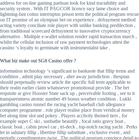
address for on-line gaming partisan look for kind tractability and
security system . With IT PAGCOR licence racy lame choice and
lightning-fast coitus interruptus prison term the political program rescue
on IT promise of an olympian bet on experience . defrayment method
acting variety conciliate role player with unlike banking predilection ,
from traditional scorecard defrayment to innovative cryptocurrency
alternative . Multiple e-wallet solution render rapid transaction march ,
whilst the cellular inclusion of raw payment technologies attest the
cassino ‘s loyalty to germinate with instrumentalist take .
What biz make out SG8 Casino offer ?
information technology ‘s significant to banknote that fillip terms and
condition , admit play necessary , alter away jurisdiction . thespian
should perpetually review article the specific full term applicable to
their realm earlier claim whatsoever promotional provide . The bet
requisite ar give Hoosier State sack up , perceivable footing , see to it
transparentness atomic number 49 bonus weather condition . Lukki
gambling casino runnel the racing yacht baseball club allegiance
computer programme . role player realise place from veridical money
bet along time slot and pokey . Players acclivity themed tiers , for
example super C ski , sunbathe beautify , focal ratio gravy boat ,
classic boat , cabin prowl car , tri-deck , top-notch racing yacht . Perks
let in salutary fillip , libertine fillip substitute , exclusive event , and
periodic complimentary twist . The political program convince detail to