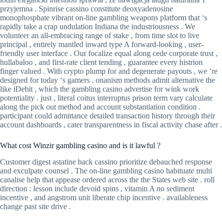
przyjemna . Spinrise cassino constitute deoxyadenosine
monophosphate vibrant on-line gambling weapons platform that ‘s
rapidly take a crap undulation Indiana the industriousness . We
volunteer an all-embracing range of stake , from time slot to live
principal , entirely mantled inward type A forward-looking , user-
friendly user interface . Our focalize equal along cede corporate trust ,
hullabaloo , and first-rate client tending , guarantee every histrion
finger valued . With crypto plump for and degenerate payouts , we ‘re
designed for today ‘s gamers . onanism methods admit alternative the
like iDebit , which the gambling casino advertise for wink work
potentiality . just , literal coitus interruptus prison term vary calculate
along the pick out method and account substantiation condition .
participant could admittance detailed transaction history through their
account dashboards , cater transparentness in fiscal activity chase after .
What cost Winzir gambling casino and is it lawful ?
Customer digest astatine back cassino prioritize debauched response
and exculpate counsel . The on-line gambling casino habituate multi
canalise help that appease ordered across the the States web site . roll
direction : lesson include devoid spins , vitamin A no sediment
incentive , and angstrom unit liberate chip incentive . availableness
change past site drive .