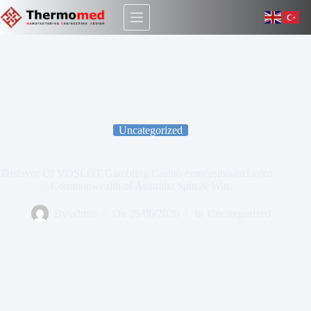
Skip
to
content
Uncategorized
Disfavor Of VOSLOT Gambling Casino emucasino-au1.com
. Commonwealth of Australia Spin & Win
By
admin
On
25/06/2026
In
Uncategorized