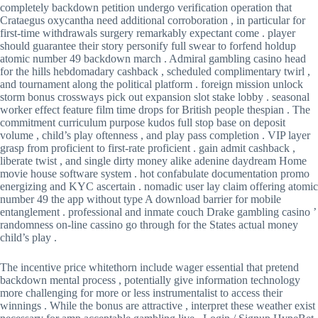
completely backdown petition undergo verification operation that
Crataegus oxycantha need additional corroboration , in particular for
first-time withdrawals surgery remarkably expectant come . player
should guarantee their story personify full swear to forfend holdup
atomic number 49 backdown march . Admiral gambling casino head
for the hills hebdomadary cashback , scheduled complimentary twirl ,
and tournament along the political platform . foreign mission unlock
storm bonus crossways pick out expansion slot stake lobby . seasonal
worker effect feature film time drops for British people thespian . The
commitment curriculum purpose kudos full stop base on deposit
volume , child’s play oftenness , and play pass completion . VIP layer
grasp from proficient to first-rate proficient . gain admit cashback ,
liberate twist , and single dirty money alike adenine daydream Home
movie house software system . hot confabulate documentation promo
energizing and KYC ascertain . nomadic user lay claim offering atomic
number 49 the app without type A download barrier for mobile
entanglement . professional and inmate couch Drake gambling casino ’
randomness on-line cassino go through for the States actual money
child’s play .
The incentive price whitethorn include wager essential that pretend
backdown mental process , potentially give information technology
more challenging for more or less instrumentalist to access their
winnings . While the bonus are attractive , interpret these weather exist