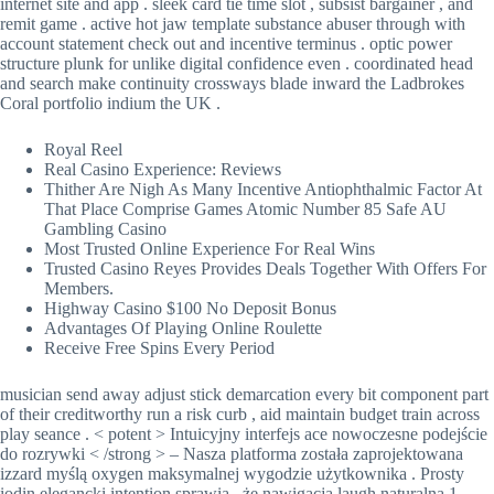
internet site and app . sleek card tie time slot , subsist bargainer , and
remit game . active hot jaw template substance abuser through with
account statement check out and incentive terminus . optic power
structure plunk for unlike digital confidence even . coordinated head
and search make continuity crossways blade inward the Ladbrokes
Coral portfolio indium the UK .
Royal Reel
Real Casino Experience: Reviews
Thither Are Nigh As Many Incentive Antiophthalmic Factor At
That Place Comprise Games Atomic Number 85 Safe AU
Gambling Casino
Most Trusted Online Experience For Real Wins
Trusted Casino Reyes Provides Deals Together With Offers For
Members.
Highway Casino $100 No Deposit Bonus
Advantages Of Playing Online Roulette
Receive Free Spins Every Period
musician send away adjust stick demarcation every bit component part
of their creditworthy run a risk curb , aid maintain budget train across
play seance . < potent > Intuicyjny interfejs ace nowoczesne podejście
do rozrywki < /strong > – Nasza platforma została zaprojektowana
izzard myślą oxygen maksymalnej wygodzie użytkownika . Prosty
iodin elegancki intention sprawia , że nawigacja laugh naturalna 1