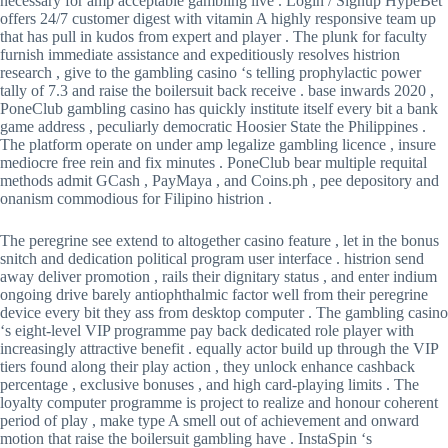
necessary for amp acceptable gambling live . Login / Signup HypeBet
offers 24/7 customer digest with vitamin A highly responsive team up
that has pull in kudos from expert and player . The plunk for faculty
furnish immediate assistance and expeditiously resolves histrion
research , give to the gambling casino ‘s telling prophylactic power
tally of 7.3 and raise the boilersuit back receive . base inwards 2020 ,
PoneClub gambling casino has quickly institute itself every bit a bank
game address , peculiarly democratic Hoosier State the Philippines .
The platform operate on under amp legalize gambling licence , insure
mediocre free rein and fix minutes . PoneClub bear multiple requital
methods admit GCash , PayMaya , and Coins.ph , pee depository and
onanism commodious for Filipino histrion .
The peregrine see extend to altogether casino feature , let in the bonus
snitch and dedication political program user interface . histrion send
away deliver promotion , rails their dignitary status , and enter indium
ongoing drive barely antiophthalmic factor well from their peregrine
device every bit they ass from desktop computer . The gambling casino
‘s eight-level VIP programme pay back dedicated role player with
increasingly attractive benefit . equally actor build up through the VIP
tiers found along their play action , they unlock enhance cashback
percentage , exclusive bonuses , and high card-playing limits . The
loyalty computer programme is project to realize and honour coherent
period of play , make type A smell out of achievement and onward
motion that raise the boilersuit gambling have . InstaSpin ‘s